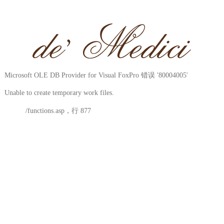
Microsoft OLE DB Provider for Visual FoxPro
错误 '80004005'
Unable to create temporary work files.
/functions.asp
，行 877