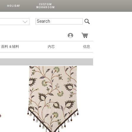
CUSTOM
HOLIDAY
WORKROOM
面料 & 辅料
内芯
信息