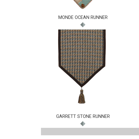
MONDE OCEAN RUNNER
GARRETT STONE RUNNER