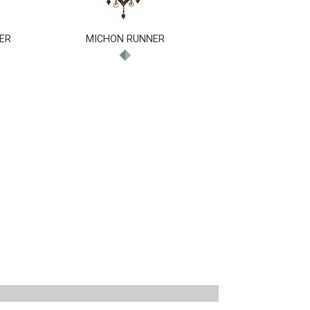
ER
MICHON RUNNER