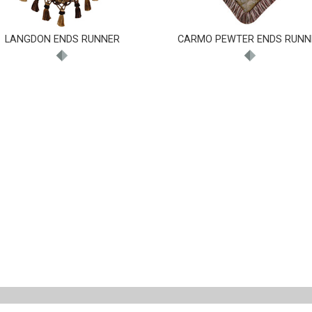
LANGDON ENDS RUNNER
CARMO PEWTER ENDS RUNN