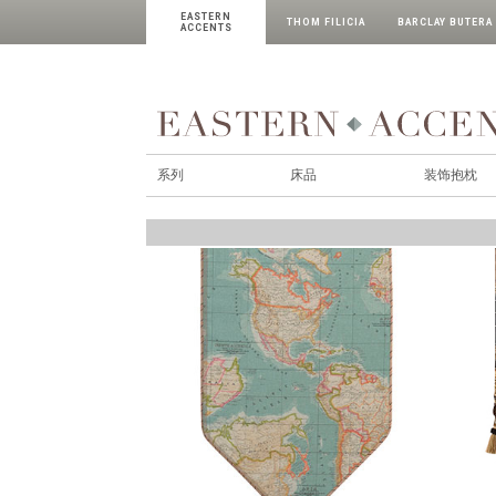
EASTERN
THOM FILICIA
BARCLAY BUTERA
ACCENTS
系列
床品
装饰抱枕