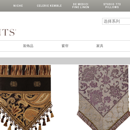
DE MEDICI
STUDIO 773
NICHE
CELERIE KEMBLE
FINE LINEN
PILLOWS
装饰品
窗帘
家具