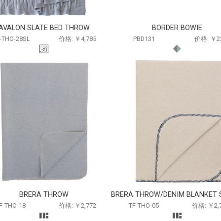
AVALON SLATE BED THROW
BORDER BOWIE
-THO-28SL
价格: ￥4,785
PBD131
价格: ￥2
BRERA THROW
BRERA THROW/DENIM BLANKET 
F-THO-18
价格: ￥2,772
TF-THO-05
价格: ￥2,