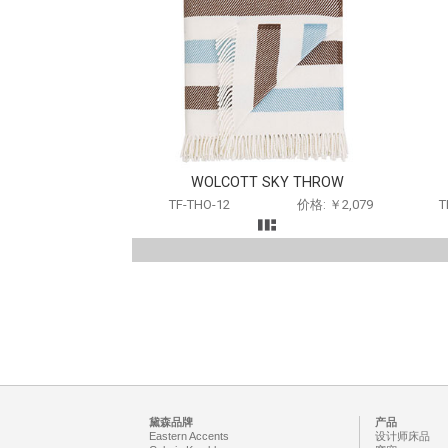
WOLCOTT SKY THROW
TF-THO-12
价格: ￥2,079
T
黛森品牌
产品
Eastern Accents
设计师床品