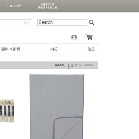
CUSTOM
HOLIDAY
WORKROOM
面料 & 辅料
内芯
信息
1
2
>>
VIEW ALL
PAGE: