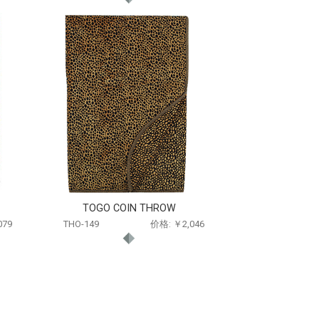
TOGO COIN THROW
079
THO-149
价格: ￥2,046