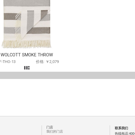
WOLCOTT SMOKE THROW
F-THO-13
价格: ￥2,079
门店
联系我们
我们的门店
热线电话:400-