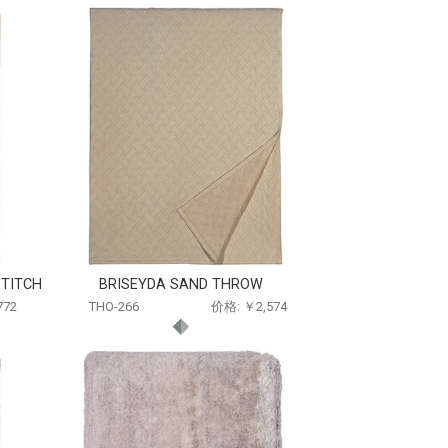
TITCH
BRISEYDA SAND THROW
772
THO-266
价格: ￥2,574