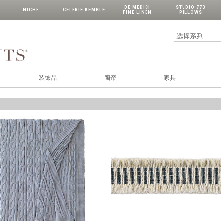
DE MEDICI
STUDIO 773
NICHE
CELERIE KEMBLE
FINE LINEN
PILLOWS
装饰品
窗帘
家具