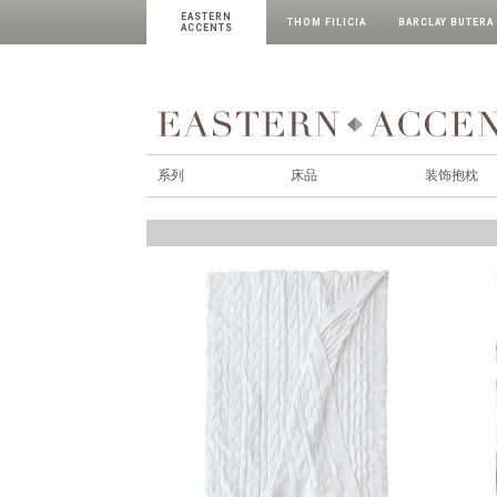
EASTERN
THOM FILICIA
BARCLAY BUTERA
ACCENTS
系列
床品
装饰抱枕