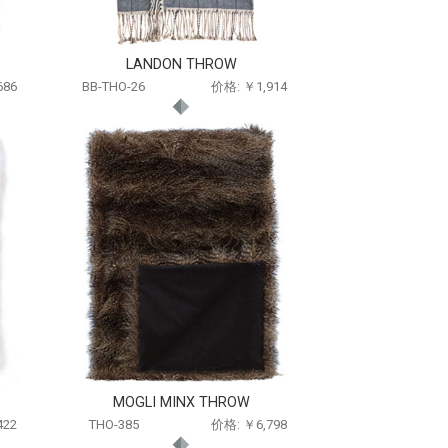
LANDON THROW
686
BB-THO-26
价格: ￥1,914
MOGLI MINX THROW
422
THO-385
价格: ￥6,798