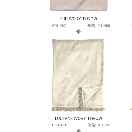
FUR IVORY THROW
ATE-967
价格: ￥3,465
LUCERNE IVORY THROW
THO-151
价格: ￥3,795