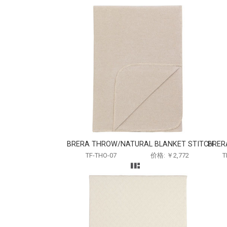
BRERA THROW/NATURAL BLANKET STITCH
BRER
TF-THO-07
价格: ￥2,772
T