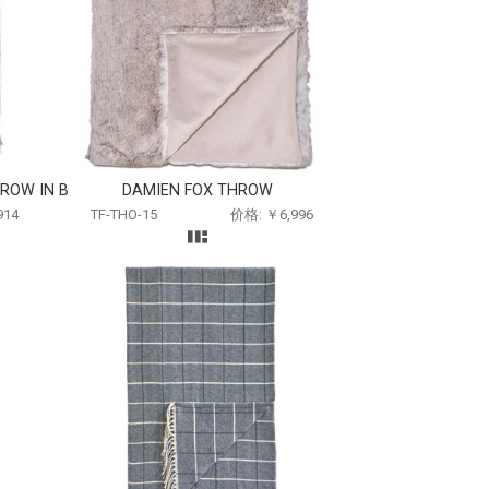
ROW IN B
DAMIEN FOX THROW
914
TF-THO-15
价格: ￥6,996