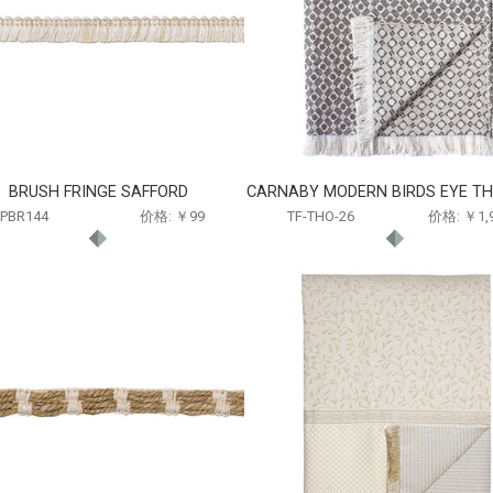
BRUSH FRINGE SAFFORD
CARNABY MODERN BIRDS EYE TH
PBR144
价格: ￥99
TF-THO-26
价格: ￥1,