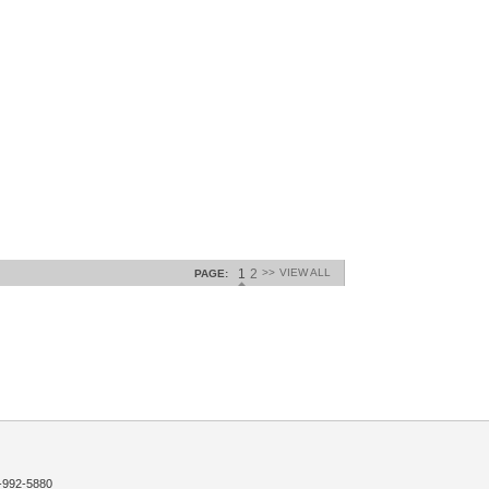
1
2
>>
VIEW ALL
PAGE:
992-5880