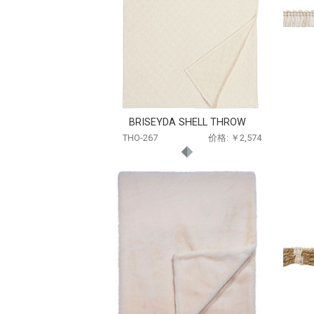
BRISEYDA SHELL THROW
THO-267
价格: ￥2,574