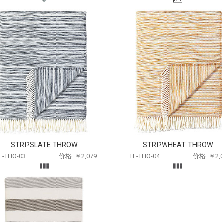
STRI?SLATE THROW
STRI?WHEAT THROW
F-THO-03
价格: ￥2,079
TF-THO-04
价格: ￥2,