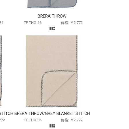
BRERA THROW
31
TF-THO-16
价格: ￥2,772
STITCH
BRERA THROW/GREY BLANKET STITCH
772
TF-THO-06
价格: ￥2,772