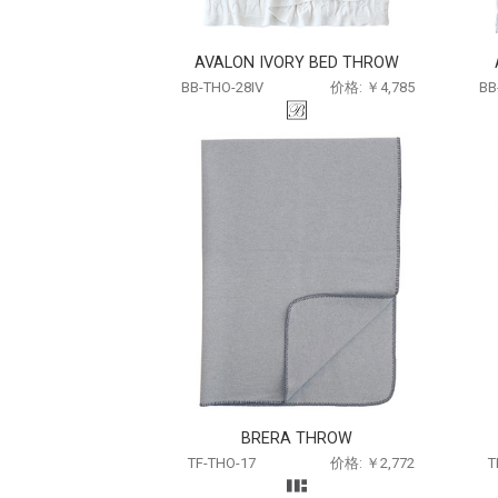
AVALON IVORY BED THROW
BB-THO-28IV
价格: ￥4,785
BB
BRERA THROW
TF-THO-17
价格: ￥2,772
T