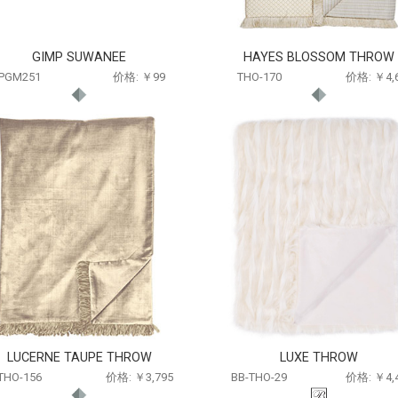
GIMP SUWANEE
HAYES BLOSSOM THROW
PGM251
价格: ￥99
THO-170
价格: ￥4,
LUCERNE TAUPE THROW
LUXE THROW
THO-156
价格: ￥3,795
BB-THO-29
价格: ￥4,