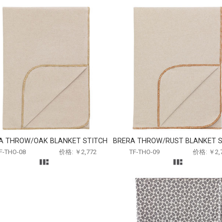
A THROW/OAK BLANKET STITCH
BRERA THROW/RUST BLANKET S
F-THO-08
价格: ￥2,772
TF-THO-09
价格: ￥2,